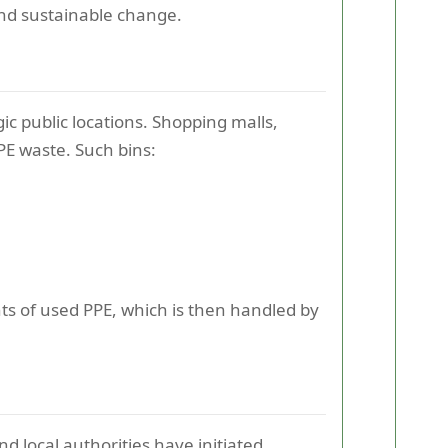
and sustainable change.
gic public locations. Shopping malls,
PPE waste. Such bins:
s of used PPE, which is then handled by
 local authorities have initiated