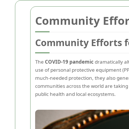
Community Effort
Community Efforts f
The
COVID-19 pandemic
dramatically al
use of personal protective equipment (PPE
much-needed protection, they also gene
communities across the world are takin
public health and local ecosystems.