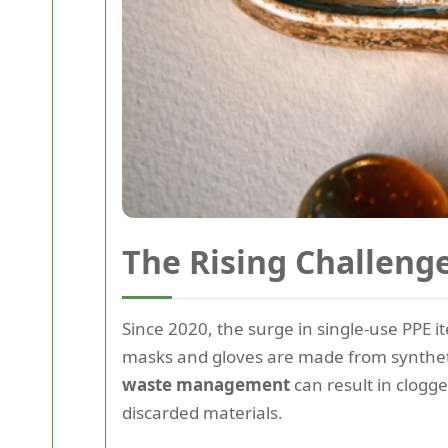
The Rising Challeng
Since 2020, the surge in single-use PPE
masks and gloves are made from syntheti
waste management
can result in clogge
discarded materials.