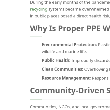
During the early months of the pandemic,
recycling
systems became overwhelmed or
in public places posed a
direct health risk
Why Is Proper PPE W
Environmental Protection:
Plasti
wildlife and marine life.
Public Health:
Improperly discarde
Clean Communities:
Overflowing b
Resource Management:
Responsi
Community-Driven S
Communities, NGOs, and local governmen