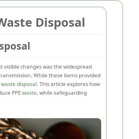
Waste Disposal
sposal
st visible changes was the widespread
l transmission. While these items provided
E
waste disposal
. This article explores how
duce PPE
waste
, while safeguarding