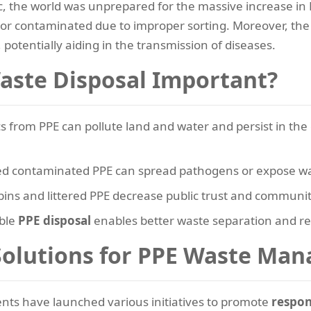
 the world was unprepared for the massive increase in PPE
 contaminated due to improper sorting. Moreover, the 
, potentially aiding in the transmission of diseases.
aste Disposal Important?
cs from PPE can pollute land and water and persist in t
d contaminated PPE can spread pathogens or expose wast
ins and littered PPE decrease public trust and communi
ble
PPE disposal
enables better waste separation and re
olutions for PPE Waste Ma
ts have launched various initiatives to promote
respon