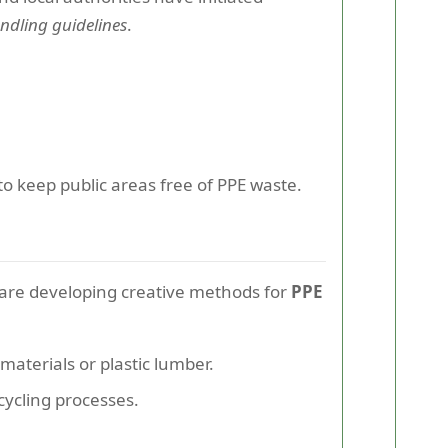
ndling guidelines
.
to keep public areas free of PPE waste.
 are developing creative methods for
PPE
aterials or plastic lumber.
cycling processes.