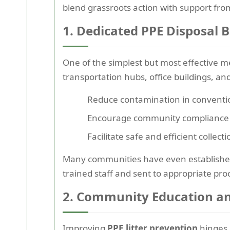
blend grassroots action with support fr
1. Dedicated PPE Disposal B
One of the simplest but most effective me
transportation hubs, office buildings, and
Reduce contamination in conventi
Encourage community compliance a
Facilitate safe and efficient coll
Many communities have even established 
trained staff and sent to appropriate proce
2. Community Education a
Improving
PPE litter prevention
hinges 