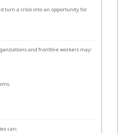
 turn a crisis into an opportunity for
anizations and frontline workers may:
tems.
ies can: