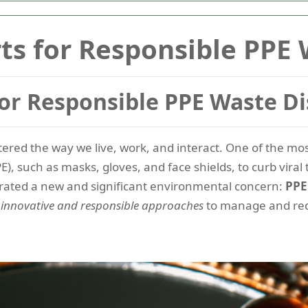
s for Responsible PPE 
or Responsible PPE Waste Di
tered the way we live, work, and interact. One of the mo
), such as masks, gloves, and face shields, to curb vira
rated a new and significant environmental concern:
PP
g
innovative and responsible approaches
to manage and re