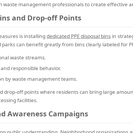
om waste management professionals to create effective 
ins and Drop-off Points
asures is installing
dedicated PPE disposal bins
in strate
 parks can benefit greatly from bins clearly labeled for 
onal waste streams.
nd responsible behavior.
ection by waste management teams.
drop-off points where residents can bring large amount
ssing facilities.
nd Awareness Campaigns
on public understanding. Neighborhood organizations and