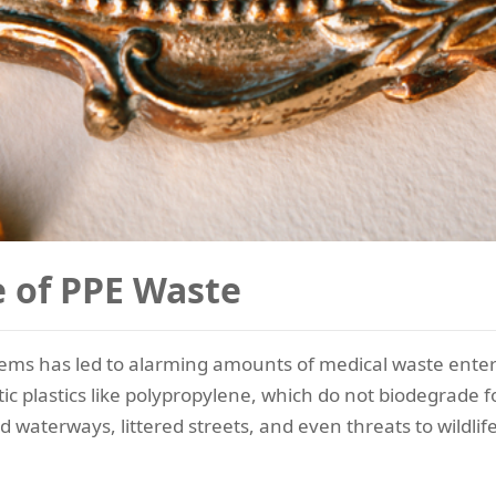
e of PPE Waste
 items has led to alarming amounts of medical waste ent
c plastics like polypropylene, which do not biodegrade 
d waterways, littered streets, and even threats to wildlif