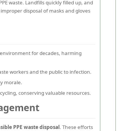
 waste. Landfills quickly filled up, and
improper disposal of masks and gloves
he environment for decades, harming
e workers and the public to infection.
ty morale.
cycling, conserving valuable resources.
nagement
sible PPE waste disposal
. These efforts