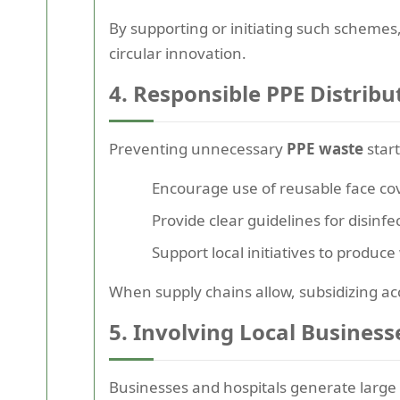
By supporting or initiating such schemes,
circular innovation.
4. Responsible PPE Distribu
Preventing unnecessary
PPE waste
star
Encourage use of reusable face co
Provide clear guidelines for disin
Support local initiatives to produc
When supply chains allow, subsidizing acc
5. Involving Local Business
Businesses and hospitals generate large