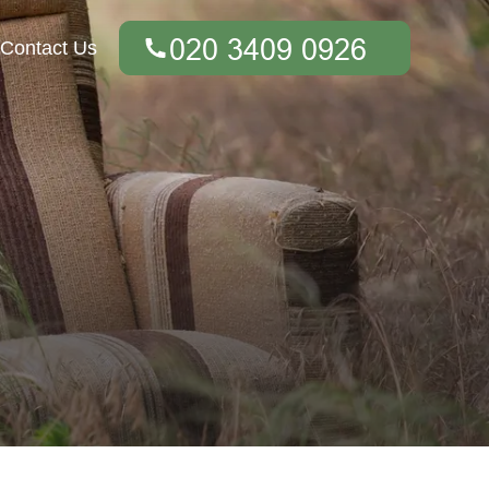
Contact Us