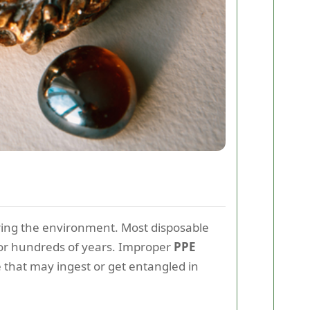
ering the environment. Most disposable
for hundreds of years. Improper
PPE
e that may ingest or get entangled in