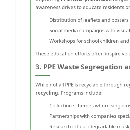
awareness drives to educate residents 
Distribution of leaflets and poster
Social media campaigns with visual
Workshops for school children an
These education efforts often inspire vol
3. PPE Waste Segregation an
While not all PPE is recyclable through 
recycling
. Programs include:
Collection schemes where single-us
Partnerships with companies special
Research into biodegradable mask f