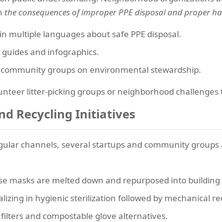
on
the consequences of improper PPE disposal and proper ha
s in multiple languages about safe PPE disposal.
 guides and infographics.
d community groups on environmental stewardship.
unteer litter-picking groups or neighborhood challenges 
d Recycling Initiatives
regular channels, several startups and community groups
e masks are melted down and repurposed into building m
izing in hygienic sterilization followed by mechanical re
ilters and compostable glove alternatives.