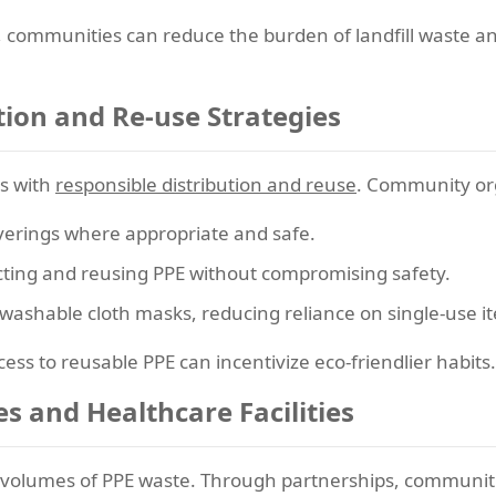
 communities can reduce the burden of landfill waste and
tion and Re-use Strategies
ts with
responsible distribution and reuse
. Community org
verings where appropriate and safe.
fecting and reusing PPE without compromising safety.
e washable cloth masks, reducing reliance on single-use i
ess to reusable PPE can incentivize eco-friendlier habits.
es and Healthcare Facilities
 volumes of PPE waste. Through partnerships, communit