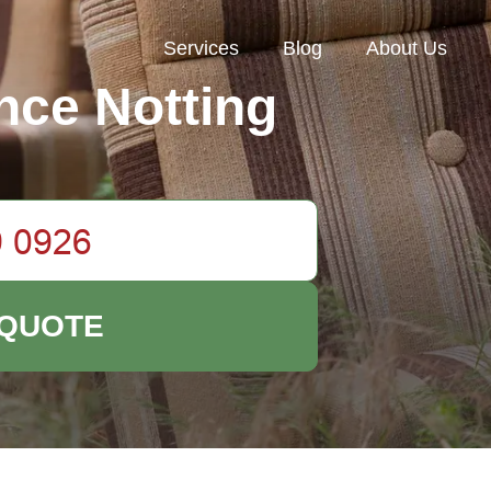
Services
Blog
About Us
nce Notting
 QUOTE