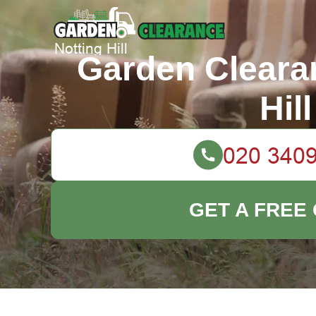
Garden Cleara
Hill
GET A FREE